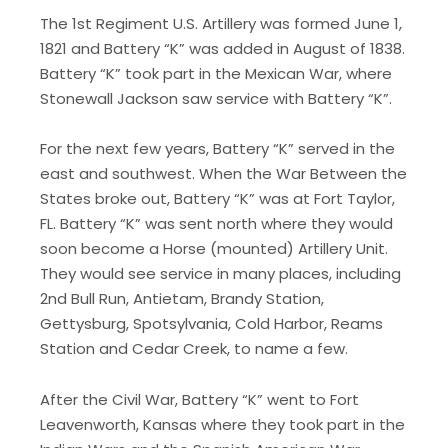
The 1st Regiment U.S. Artillery was formed June 1,
1821 and Battery “K” was added in August of 1838.
Battery “K” took part in the Mexican War, where
Stonewall Jackson saw service with Battery “K”.
​For the next few years, Battery “K” served in the
east and southwest. When the War Between the
States broke out, Battery “K” was at Fort Taylor,
FL. Battery “K” was sent north where they would
soon become a Horse (mounted) Artillery Unit.
They would see service in many places, including
2nd Bull Run, Antietam, Brandy Station,
Gettysburg, Spotsylvania, Cold Harbor, Reams
Station and Cedar Creek, to name a few.
​After the Civil War, Battery “K” went to Fort
Leavenworth, Kansas where they took part in the