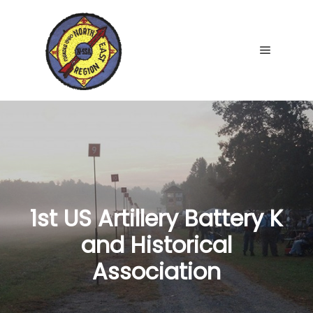
Main me
1st US Artillery Battery K
and Historical
Association