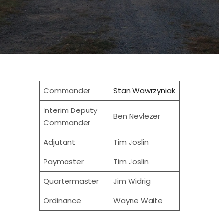
Commander
Stan Wawrzyniak
Interim Deputy
Ben Nevlezer
Commander
Adjutant
Tim Joslin
Paymaster
Tim Joslin
Quartermaster
Jim Widrig
Ordinance
Wayne Waite