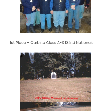
1st Place – Carbine Class A-3 132nd Nationals