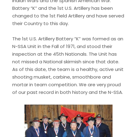
Indian Wars and the Spanish American War.
Battery “K” and the 1st U.S. Artillery has been
changed to the 1st Field Artillery and have served
their Country to this day.​
The 1st U.S. Artillery Battery “K” was formed as an
N-SSA Unit in the Fall of 1971, and stood their
inspection at the 45th Nationals. The Unit has
not missed a National skirmish since that date.
As of this date, the team is a healthy, active unit
shooting musket, carbine, smoothbore and
mortar in team competition. We are very proud
of our past record in both history and the N-SSA.​