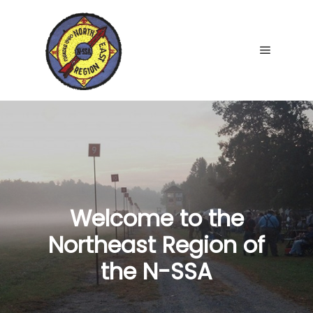
Main me
Welcome to the
Northeast Region of
the N-SSA