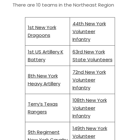
There are 10 teams in the Northeast Region
44th New York
1st New York
Volunteer
Dragoons
Infantry
1st US Artillery K
63rd New York
Battery
State Volunteers
72nd New York
8th New York
Volunteer
Heavy Artillery
Infantry
108th New York
Terry’s Texas
Volunteer
Rangers
Infantry
149th New York
9th Regiment
Volunteer
New York Cavalry