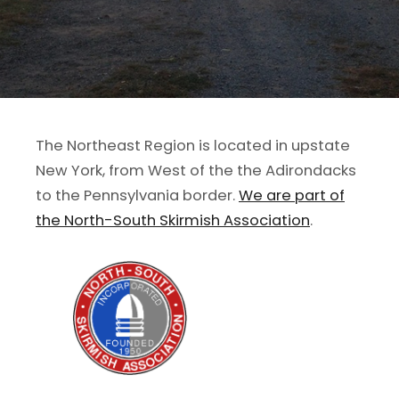
The Northeast Region is located in upstate
New York, from West of the the Adirondacks
to the Pennsylvania border.
We are part of
the North-South Skirmish Association
.