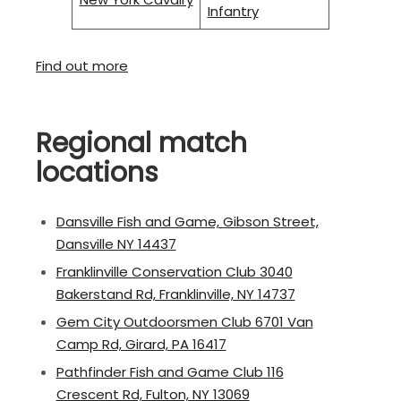
Infantry
Find out more
Regional match
locations
Dansville Fish and Game, Gibson Street,
Dansville NY 14437
Franklinville Conservation Club 3040
Bakerstand Rd, Franklinville, NY 14737
Gem City Outdoorsmen Club 6701 Van
Camp Rd, Girard, PA 16417
Pathfinder Fish and Game Club 116
Crescent Rd, Fulton, NY 13069