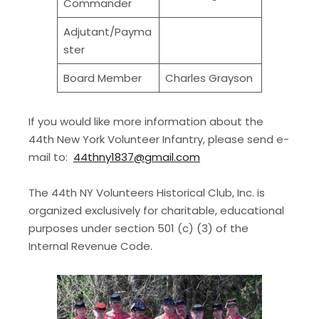
Commander
Adjutant/Payma
ster
Board Member
Charles Grayson
If you would like more information about the
44th New York Volunteer Infantry, please send e-
mail to:
44thny1837@gmail.com
The 44th NY Volunteers Historical Club, Inc. is
organized exclusively for charitable, educational
purposes under section 501 (c) (3) of the
Internal Revenue Code.