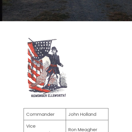
Commander
John Holland
Vice
Ron Meagher