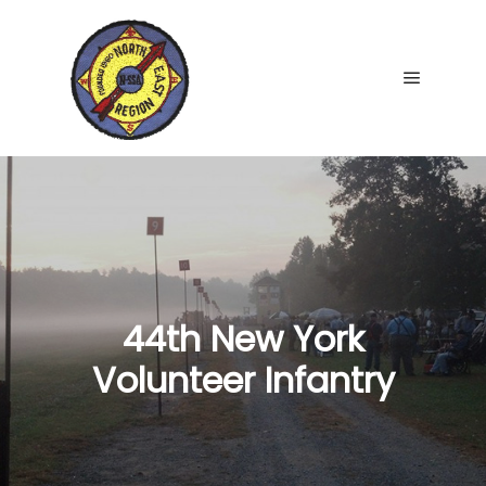
Main me
44th New York
Volunteer Infantry