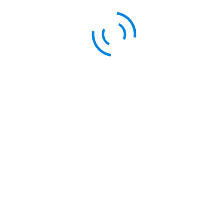
By Posterity Theme
ctions to